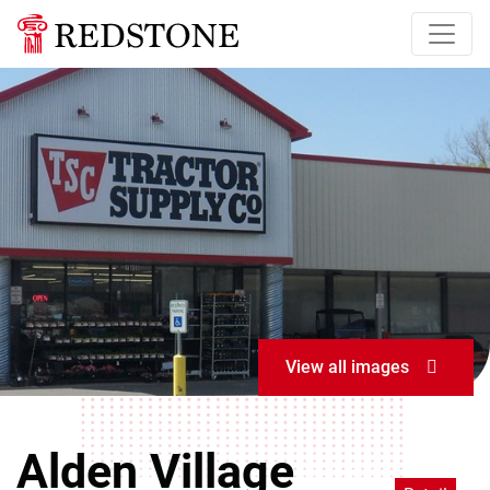
View all images
Alden Village