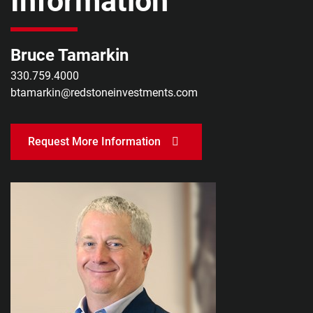
Information
Bruce Tamarkin
330.759.4000
btamarkin@redstoneinvestments.com
Request More Information