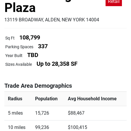
Retail
Plaza
13119 BROADWAY, ALDEN, NEW YORK 14004
108,799
Sq Ft
337
Parking Spaces
TBD
Year Built
Up to 28,358 SF
Sizes Available
Trade Area Demographics
Radius
Population
Avg Household Income
5 miles
15,726
$88,467
10 miles
99,236
$100,415