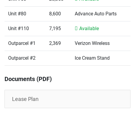
Unit #80
8,600
Advance Auto Parts
Unit #110
7,195
Available
Outparcel #1
2,369
Verizon Wireless
Outparcel #2
Ice Cream Stand
Documents (PDF)
Lease Plan