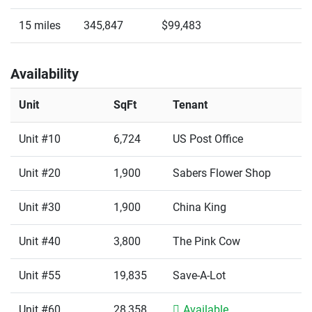
15 miles
345,847
$99,483
Availability
Unit
SqFt
Tenant
Unit #10
6,724
US Post Office
Unit #20
1,900
Sabers Flower Shop
Unit #30
1,900
China King
Unit #40
3,800
The Pink Cow
Unit #55
19,835
Save-A-Lot
Unit #60
28,358
Available