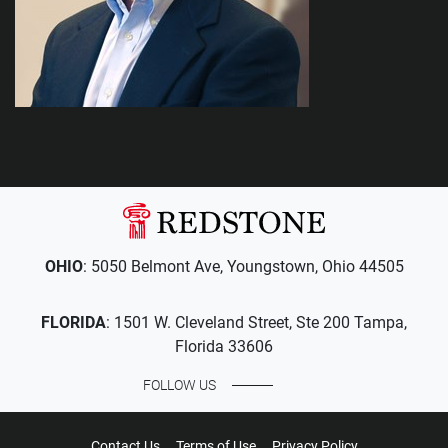
OHIO
: 5050 Belmont Ave, Youngstown, Ohio 44505
FLORIDA
: 1501 W. Cleveland Street, Ste 200 Tampa,
Florida 33606
FOLLOW US
Contact Us
Terms of Use
Privacy Policy