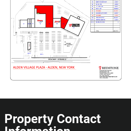
Property Contact